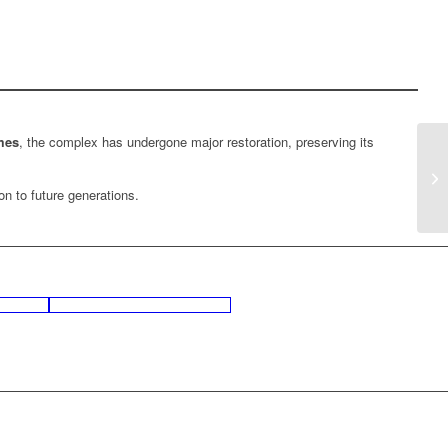
mes
, the complex has undergone major restoration, preserving its
on to future generations.