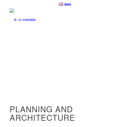
ENG
PLANNING AND
ARCHITECTURE