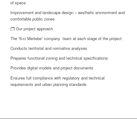
of space
Improvement and landscape design – aesthetic environment and
comfortable public zones
🗂 Our project approach
The “6-ci Mertebe” company team at each stage of the project:
Conducts territorial and normative analyses
Prepares functional zoning and technical specifications
Provides digital models and project documents
Ensures full compliance with regulatory and technical
requirements and urban planning standards