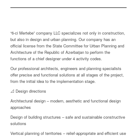
“6-ci Mertebe” company LLC specializes not only in construction,
but also in design and urban planning. Our company has an
official license from the State Committee for Urban Planning and
Architecture of the Republic of Azerbaijan to perform the
functions of a chief designer under 4 activity codes.
Our professional architects, engineers and planning specialists
offer precise and functional solutions at all stages of the project,
from the initial idea to the implementation stage.
📐 Design directions
Architectural design – modern, aesthetic and functional design
approaches
Design of building structures – safe and sustainable constructive
solutions
Vertical planning of territories – relief-appropriate and efficient use