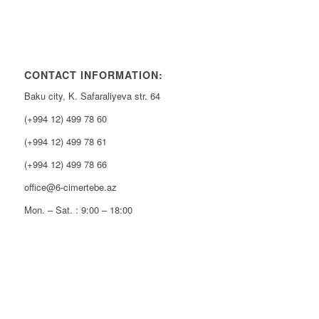
CONTACT INFORMATION:
Baku city, K. Safaraliyeva str. 64
(+994 12) 499 78 60
(+994 12) 499 78 61
(+994 12) 499 78 66
office@6-cimertebe.az
Mon. – Sat. : 9:00 – 18:00